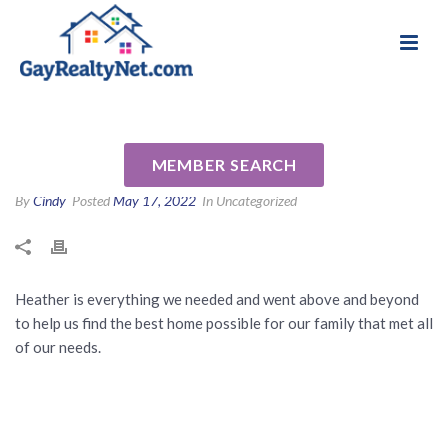
National Association of Gay & Lesbian Real
Review for Heather Adams by
Estate Professionals
Jennifer F
MEMBER SEARCH
By
Cindy
Posted
May 17, 2022
In Uncategorized
Heather is everything we needed and went above and beyond
to help us find the best home possible for our family that met all
of our needs.