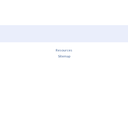
Resources
Sitemap