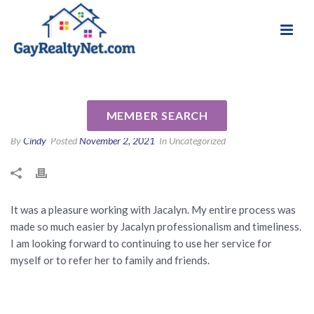
National Association of Gay & Lesbian Real
Review for Jackie Maggin by
Estate Professionals
Ivia A
MEMBER SEARCH
By
Cindy
Posted
November 2, 2021
In Uncategorized
It was a pleasure working with Jacalyn. My entire process was
made so much easier by Jacalyn professionalism and timeliness.
I am looking forward to continuing to use her service for
myself or to refer her to family and friends.