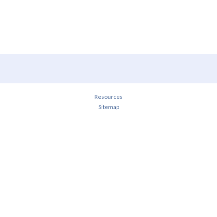
Resources
Sitemap