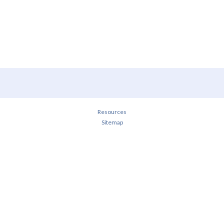
Resources
Sitemap