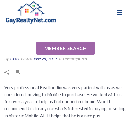
National Association of Gay & Lesbian Real
Review for James Wagoner by
Estate Professionals
Bill B
MEMBER SEARCH
By
Cindy
Posted
June 24, 2017
In Uncategorized
Very professional Realtor. Jim was very patient with us as we
considered moving to Mobile to purchase. He worked with us
for over a year to help us find our perfect home. Would
recommend Jim to anyone who is interested in buying or selling
in historic Mobile, AL. It helps that he is a nice guy.