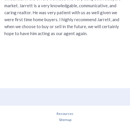
market. Jarrett is a very knowledgable, communicative, and
caring realtor. He was very patient with us as well given we
were first time home buyers. I highly recommend Jarrett, and
when we choose to buy or sell in the future, we will certainly
hope to have him acting as our agent again.
Resources
Sitemap