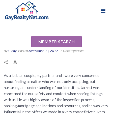
National Association of Gay & Lesbian Real
Review for Jarrett Mann
Estate Professionals
Martin by Jacqueline A
MEMBER SEARCH
By
Cindy
Posted
September 20, 2017
In Uncategorized
As a lesbian couple, my partner and I were very concerned
about finding a realtor who was not only accepting, but
nurturing and understanding of our identities. Jarrett was
concerned for our safety and comfort when sharing listings
with us. He was highly aware of the inspection process,
banking/mortgage applications and resources, and he was very
influential in the offers we made in a very competitive buyers