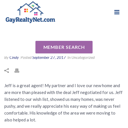
National Association of Gay & Lesbian Real
Review for Jeff Berger by
Estate Professionals
David M
MEMBER SEARCH
By
Cindy
Posted
September 27, 2017
In Uncategorized
Jeff is a great agent! My partner and I love our new home and
are more than pleased with the deal Jeff negotiated for us. Jeff
listened to our wish list, showed us many homes, was never
pushy, and we really appreciate his easy way of making us feel
comfortable. His knowledge of the area we were moving to
also helped a lot.