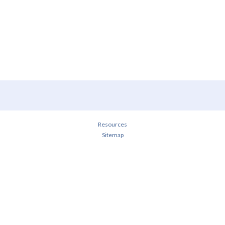
Resources
Sitemap