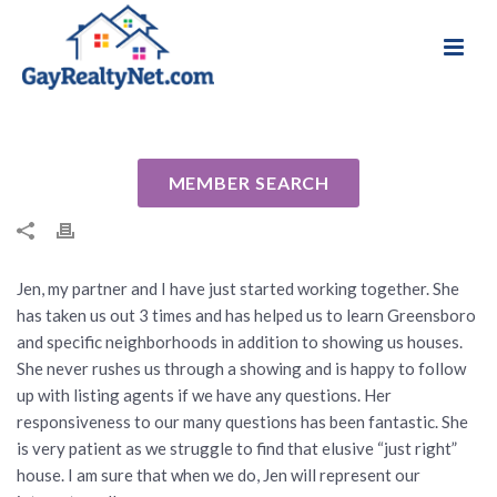
National Association of Gay & Lesbian Real
Review for Jen Hill by Lewis D
Estate Professionals
By
Cindy
Posted
September 30, 2016
In Uncategorized
MEMBER SEARCH
Jen, my partner and I have just started working together. She
has taken us out 3 times and has helped us to learn Greensboro
and specific neighborhoods in addition to showing us houses.
She never rushes us through a showing and is happy to follow
up with listing agents if we have any questions. Her
responsiveness to our many questions has been fantastic. She
is very patient as we struggle to find that elusive “just right”
house. I am sure that when we do, Jen will represent our