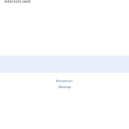
interests well.
Resources
Sitemap