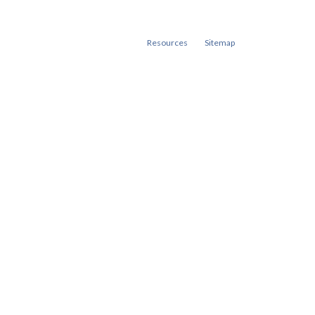
Resources
Sitemap