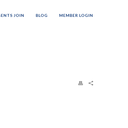
ENTS JOIN
BLOG
MEMBER LOGIN
Professionals