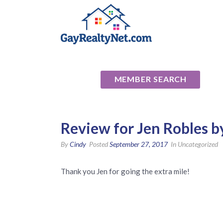
National Ass
MEMBER SEARCH
Review for Jen Robles by
By
Cindy
Posted
September 27, 2017
In Uncategorized
Thank you Jen for going the extra mile!