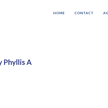
HOME
CONTACT
AG
ociation of Gay & Lesbian Real Estate 
 Phyllis A