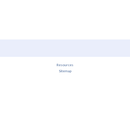
Resources
Sitemap