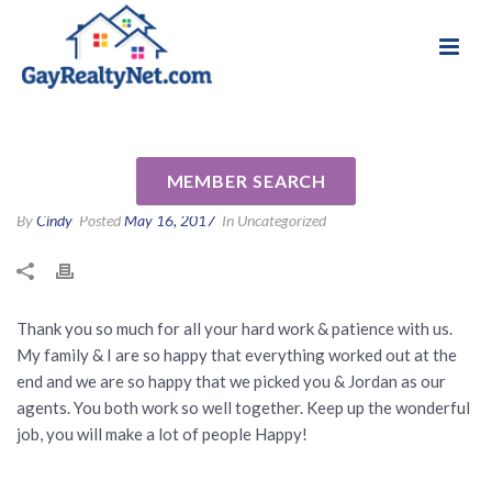
National Association of Gay & Lesbian Real
Review for Jenny Pham by
Estate Professionals
Jovy B
MEMBER SEARCH
By
Cindy
Posted
May 16, 2017
In Uncategorized
Thank you so much for all your hard work & patience with us.
My family & I are so happy that everything worked out at the
end and we are so happy that we picked you & Jordan as our
agents. You both work so well together. Keep up the wonderful
job, you will make a lot of people Happy!