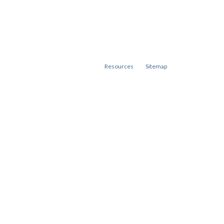
Resources
Sitemap