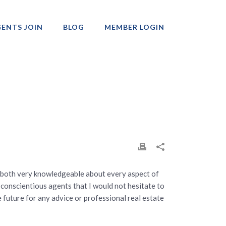
ENTS JOIN
BLOG
MEMBER LOGIN
Professionals
 both very knowledgeable about every aspect of
 conscientious agents that I would not hesitate to
 future for any advice or professional real estate