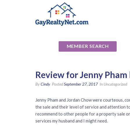
National Ass
MEMBER SEARCH
Review for Jenny Pham 
By
Cindy
Posted
September 27, 2017
In Uncategorized
Jenny Pham and Jordan Chow were courteous, cor
the sale and their level of service and attention
recommend to other people for a property sale or r
services my husband and I might need.