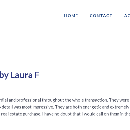
HOME
CONTACT
AG
ociation of Gay & Lesbian Real Estate 
by Laura F
dial and professional throughout the whole transaction. They were
 to detail was most impressive. They are both energetic and extremely
eal estate purchase. I have no doubt that I would call on them in the