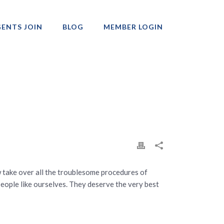
ENTS JOIN
BLOG
MEMBER LOGIN
Professionals
 take over all the troublesome procedures of
people like ourselves. They deserve the very best