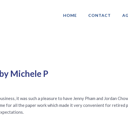
HOME
CONTACT
AG
ociation of Gay & Lesbian Real Estate 
by Michele P
business, it was such a pleasure to have Jenny Pham and Jordan Chow
me for all the paper work which made it very convenient for retired 
expectations.