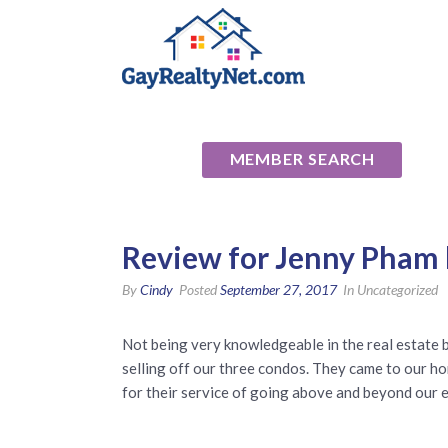
National Ass
MEMBER SEARCH
Review for Jenny Pham 
By
Cindy
Posted
September 27, 2017
In Uncategorized
Not being very knowledgeable in the real estate 
selling off our three condos. They came to our ho
for their service of going above and beyond our 