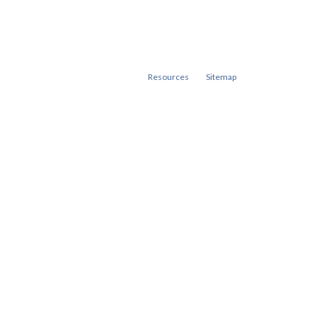
Resources
Sitemap