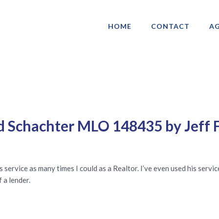
HOME
CONTACT
AG
ociation of Gay & Lesbian Real Estate 
d Schachter MLO 148435 by Jeff 
service as many times I could as a Realtor. I’ve even used his servic
a lender.