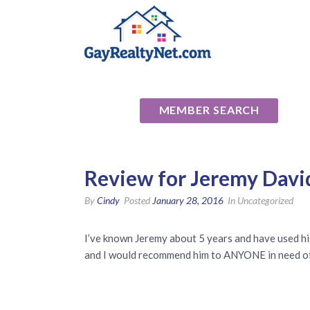
National Ass
MEMBER SEARCH
Review for Jeremy Davi
By
Cindy
Posted
January 28, 2016
In Uncategorized
I’ve known Jeremy about 5 years and have used his 
and I would recommend him to ANYONE in need of 