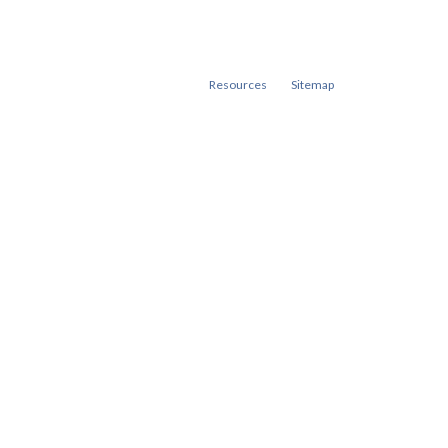
Resources
Sitemap