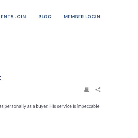
ENTS JOIN
BLOG
MEMBER LOGIN
Professionals
F
es personally as a buyer. His service is impeccable