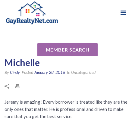
National Association of Gay & Lesbian Real
Review for Jeremy David
Estate Professionals
Schachter MLO 148435 by
MEMBER SEARCH
Michelle
By
Cindy
Posted
January 28, 2016
In Uncategorized
Jeremy is amazing! Every borrower is treated like they are the
only ones that matter. He is professional and driven to make
sure that you get the best service.