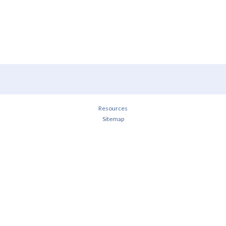
Resources
Sitemap