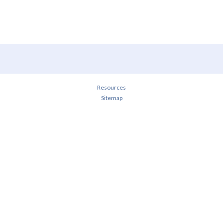
Resources
Sitemap