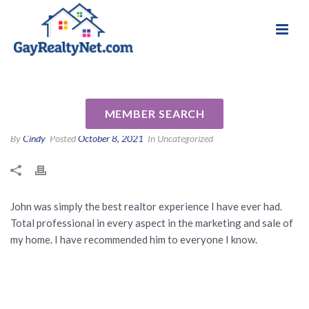
National Association of Gay & Lesbian Real
Review for John Doucette by
Estate Professionals
Joe F
MEMBER SEARCH
By
Cindy
Posted
October 8, 2021
In Uncategorized
John was simply the best realtor experience I have ever had.
Total professional in every aspect in the marketing and sale of
my home. I have recommended him to everyone I know.