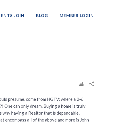
ENTS JOIN
BLOG
MEMBER LOGIN
Professionals
 would presume, come from HGTV; where a 2-6
?! One can only dream. Buying a home is truly
s why having a Realtor that is dependable,
hat encompass all of the above and more is John