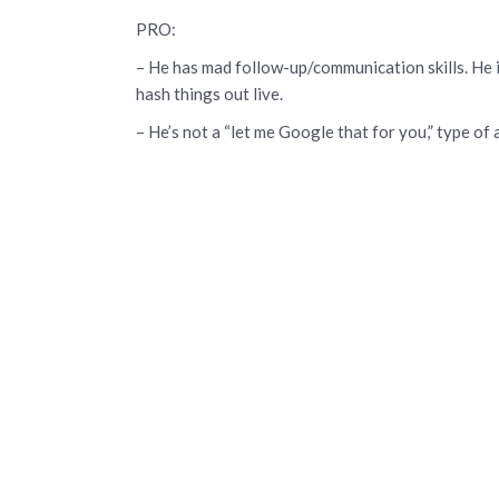
PRO:
– He has mad follow-up/communication skills. He is
hash things out live.
– He’s not a “let me Google that for you,” type o