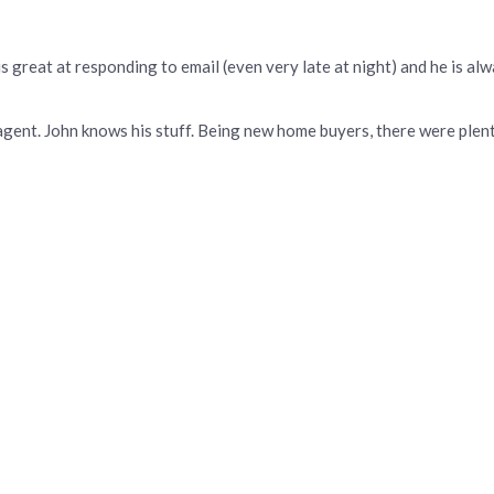
 great at responding to email (even very late at night) and he is alwa
f agent. John knows his stuff. Being new home buyers, there were ple