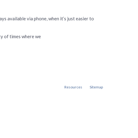
ys available via phone, when it’s just easier to
nty of times where we
Resources
Sitemap