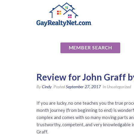
National Ass
MEMBER SEARCH
Review for John Graff b
By
Cindy
Posted
September 27, 2017
In Uncategorized
If you are lucky, no one teaches you the true pr
month journey (from beginning to end) is wonderfu
complex and comes with so many moving parts and i
trustworthy, competent, and very knowledgable in 
Graff.