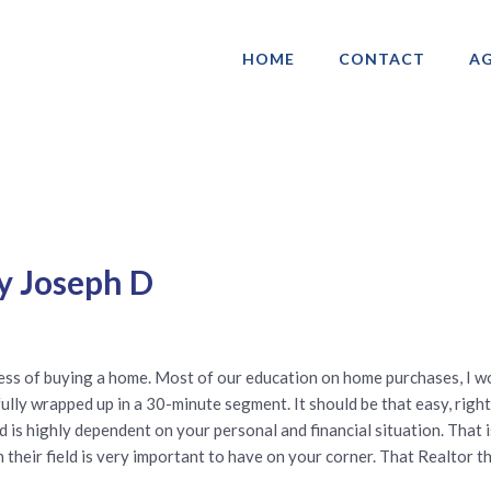
HOME
CONTACT
AG
ociation of Gay & Lesbian Real Estate 
y Joseph D
ocess of buying a home. Most of our education on home purchases, I
lly wrapped up in a 30-minute segment. It should be that easy, right
s highly dependent on your personal and financial situation. That i
their field is very important to have on your corner. That Realtor t