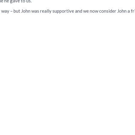
e he gave to us.
 way – but John was really supportive and we now consider John a fr