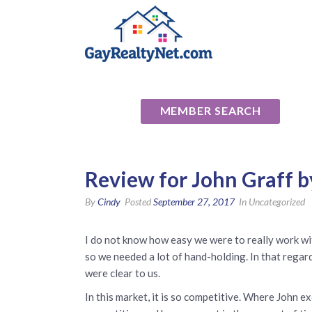
National Ass
MEMBER SEARCH
Review for John Graff by
By
Cindy
Posted
September 27, 2017
In Uncategorized
I do not know how easy we were to really work wit
so we needed a lot of hand-holding. In that regard
were clear to us.
In this market, it is so competitive. Where John e