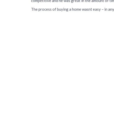
competitive and he was great in the amount of tim
The process of buying a home wasnt easy – in any