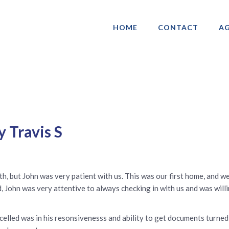
HOME
CONTACT
AG
ociation of Gay & Lesbian Real Estate 
 Travis S
h, but John was very patient with us. This was our first home, and w
, John was very attentive to always checking in with us and was willi
xcelled was in his resonsivenesss and ability to get documents turne