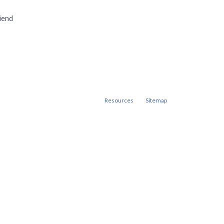
iend
Resources
Sitemap