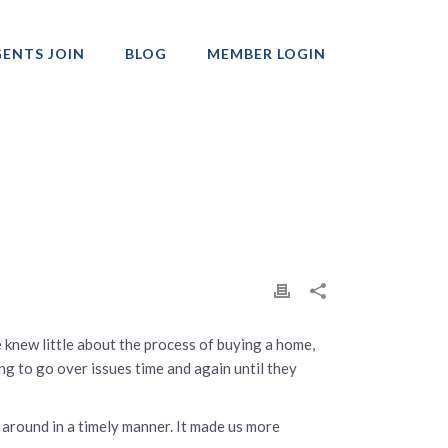
ENTS JOIN
BLOG
MEMBER LOGIN
Professionals
e knew little about the process of buying a home,
ng to go over issues time and again until they
d around in a timely manner. It made us more