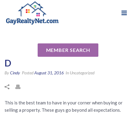
National Association of Gay & Lesbian Real
Review for John Langston &
Estate Professionals
Don Chappelear by Jonathan
MEMBER SEARCH
D
By
Cindy
Posted
August 31, 2016
In Uncategorized
This is the best team to have in your corner when buying or
selling a property. These guys go beyond all expectations.