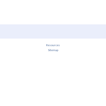
Resources
Sitemap