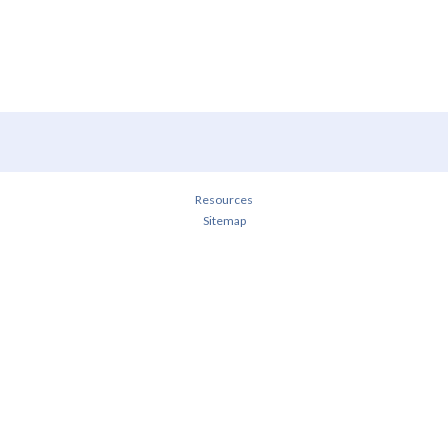
Resources
Sitemap