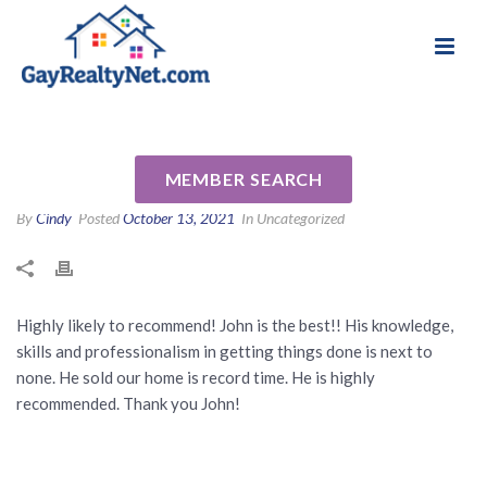
National Association of Gay & Lesbian Real
Review for John Sperry by
Estate Professionals
Neneh B
MEMBER SEARCH
By
Cindy
Posted
October 13, 2021
In Uncategorized
Highly likely to recommend! John is the best!! His knowledge,
skills and professionalism in getting things done is next to
none. He sold our home is record time. He is highly
recommended. Thank you John!