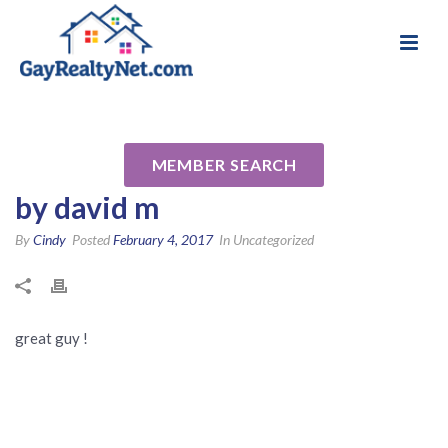
National Association of Gay & Lesbian Real
Review for JohnCorrell
Estate Professionals
Reverse Mortgage Specialist
MEMBER SEARCH
by david m
By
Cindy
Posted
February 4, 2017
In Uncategorized
great guy !