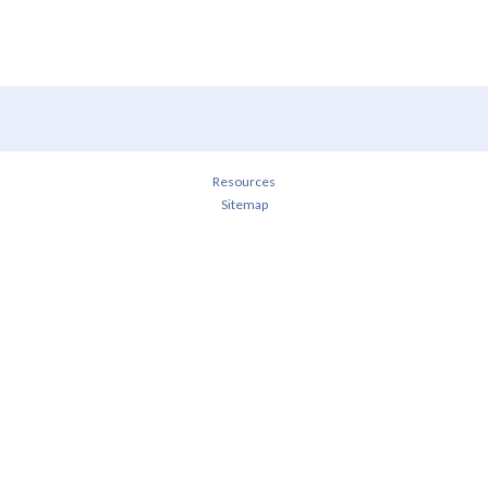
Resources
Sitemap