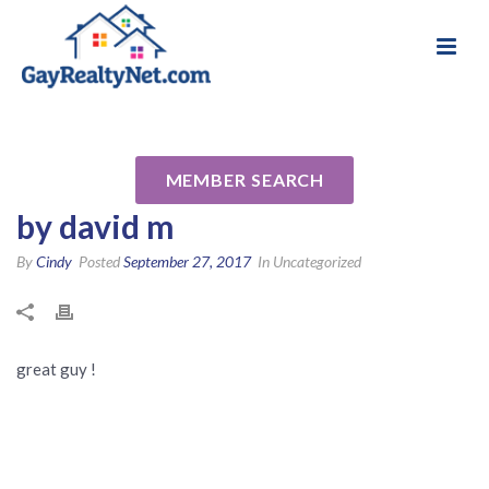
National Association of Gay & Lesbian Real
Review for JohnCorrell
Estate Professionals
Reverse Mortgage Specialist
MEMBER SEARCH
by david m
By
Cindy
Posted
September 27, 2017
In Uncategorized
great guy !