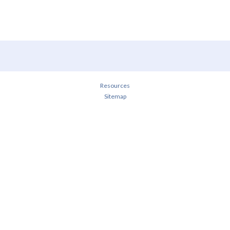
Resources
Sitemap