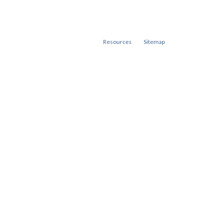
Resources
Sitemap