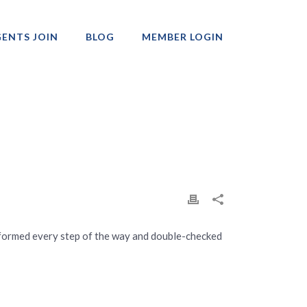
ENTS JOIN
BLOG
MEMBER LOGIN
Professionals
nformed every step of the way and double-checked