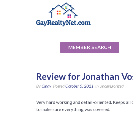
National Ass
MEMBER SEARCH
Review for Jonathan Vo
By
Cindy
Posted
October 5, 2021
In Uncategorized
Very hard working and detail-oriented. Keeps al
to make sure everything was covered.