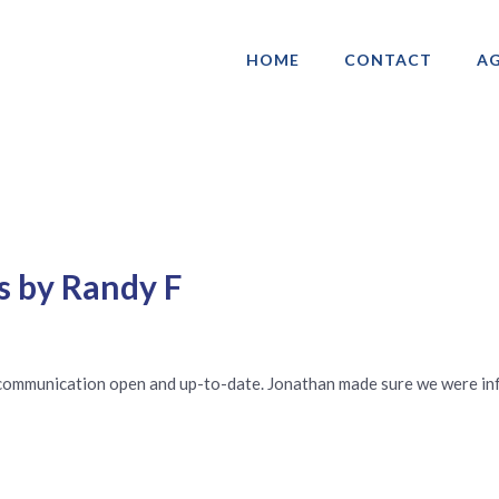
HOME
CONTACT
AG
ociation of Gay & Lesbian Real Estate 
s by Randy F
l communication open and up-to-date. Jonathan made sure we were i