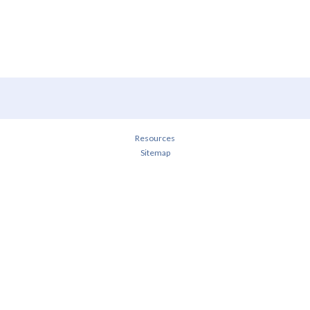
Resources
Sitemap