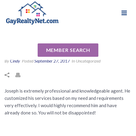
National Association of Gay & Lesbian Real
Review for Joseph Poletto by
Estate Professionals
Charles M
MEMBER SEARCH
By
Cindy
Posted
September 27, 2017
In Uncategorized
Joseph is extremely professional and knowledgeable agent. He
customized his services based on my need and requirements
very effectively. I would highly recommend him and have
already done so. You will not be disappointed!