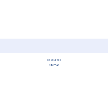
Resources
Sitemap