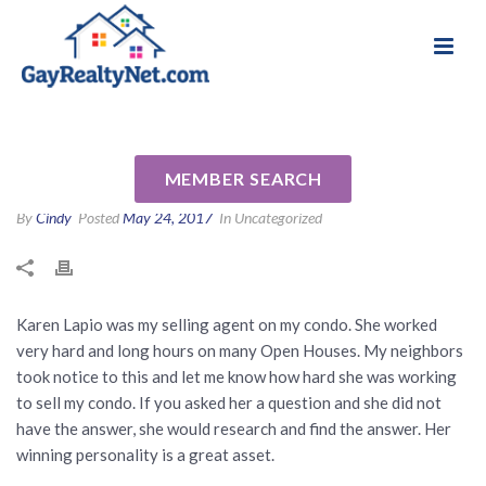
National Association of Gay & Lesbian Real
Review for Karen Lapio by
Estate Professionals
Dorothy L
MEMBER SEARCH
By
Cindy
Posted
May 24, 2017
In Uncategorized
Karen Lapio was my selling agent on my condo. She worked
very hard and long hours on many Open Houses. My neighbors
took notice to this and let me know how hard she was working
to sell my condo. If you asked her a question and she did not
have the answer, she would research and find the answer. Her
winning personality is a great asset.