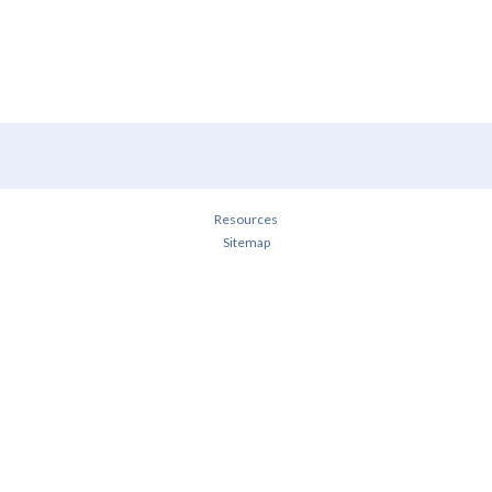
Resources
Sitemap