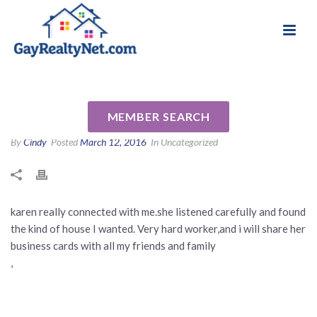
National Association of Gay & Lesbian Real
Review for Karen Lapio by
Estate Professionals
wendy m
MEMBER SEARCH
By
Cindy
Posted
March 12, 2016
In Uncategorized
karen really connected with me.she listened carefully and found
the kind of house I wanted. Very hard worker,and i will share her
business cards with all my friends and family
,