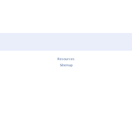
Resources
Sitemap