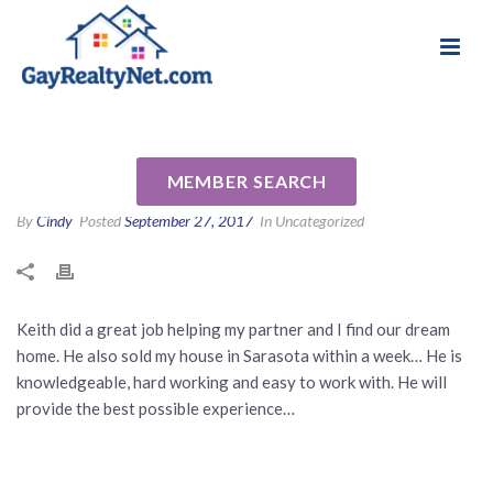
National Association of Gay & Lesbian Real
Review for Keith Kropp by
Estate Professionals
Lynn W
MEMBER SEARCH
By
Cindy
Posted
September 27, 2017
In Uncategorized
Keith did a great job helping my partner and I find our dream
home. He also sold my house in Sarasota within a week… He is
knowledgeable, hard working and easy to work with. He will
provide the best possible experience…