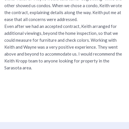
other showed us condos. When we chose a condo, Keith wrote
the contract, explaining details along the way. Keith put me at
ease that all concerns were addressed.
Even after we had an accepted contract, Keith arranged for
additional viewings, beyond the home inspection, so that we
could measure for furniture and check colors. Working with
Keith and Wayne was a very positive experience. They went
above and beyond to accommodate us. I would recommend the
Keith Kropp team to anyone looking for property in the
Sarasota area.