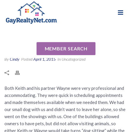
National Association of Gay & Lesbian Real
Review for Keith Kropp by
Estate Professionals
Richard Q
MEMBER SEARCH
By
Cindy
Posted
April 1, 2015
In Uncategorized
Both Keith and his partner Wayne were very professional and
accommodating. They were quick in scheduling appointments
and made themselves available when we needed them. We had
our small dog with us and didn’t want to leave her alone, so she
went on the showings with us. One of the buildings allowed
owners to have pets, but did not allow visiting animals, so
either Keith or Wayne would take turns “dog sitting” while the