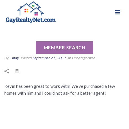
National Association of Gay & Lesbian Real
Review for Kevin
Estate Professionals
Burrowbridge by Will S
MEMBER SEARCH
By
Cindy
Posted
September 27, 2017
In Uncategorized
Kevin has been great to work with! We’ve purchased a few
homes with him and I could not ask for a better agent!