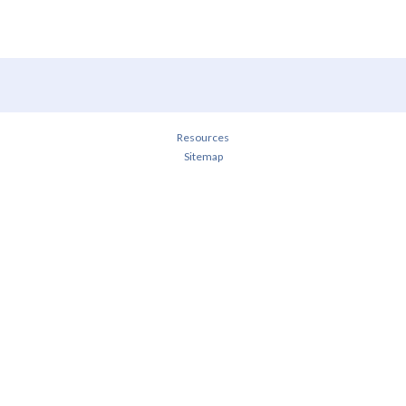
Resources
Sitemap