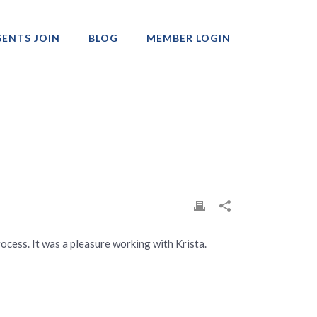
ENTS JOIN
BLOG
MEMBER LOGIN
Professionals
ocess. It was a pleasure working with Krista.