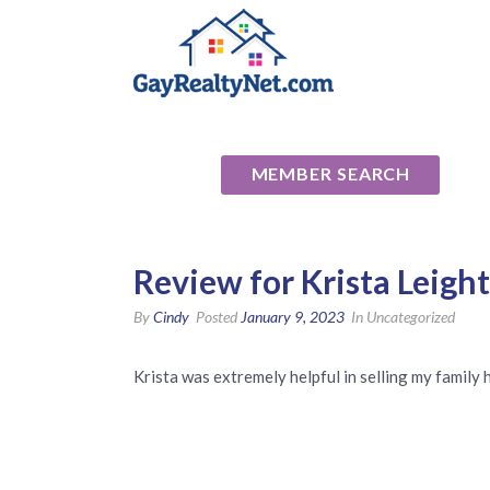
National Ass
MEMBER SEARCH
Review for Krista Leigh
By
Cindy
Posted
January 9, 2023
In Uncategorized
Krista was extremely helpful in selling my family