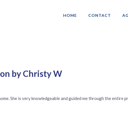
HOME
CONTACT
AG
ociation of Gay & Lesbian Real Estate 
ton by Christy W
 home. She is very knowledgeable and guided me through the entire pr