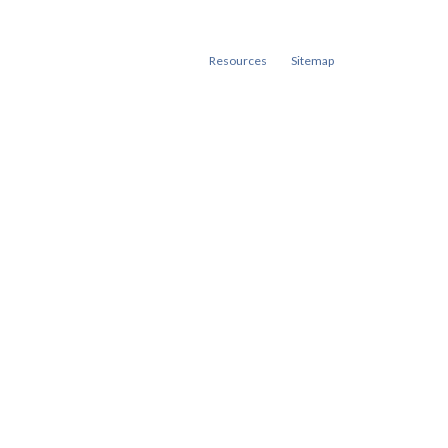
Resources
Sitemap