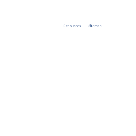
Resources
Sitemap