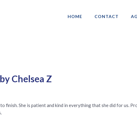
HOME
CONTACT
AG
ociation of Gay & Lesbian Real Estate 
 by Chelsea Z
t to finish. She is patient and kind in everything that she did for us.
.