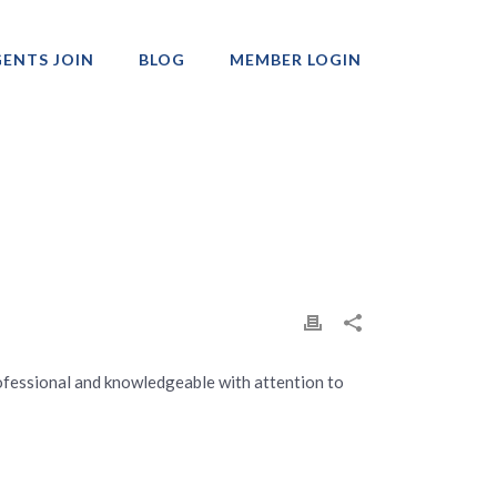
ENTS JOIN
BLOG
MEMBER LOGIN
Professionals
 Professional and knowledgeable with attention to