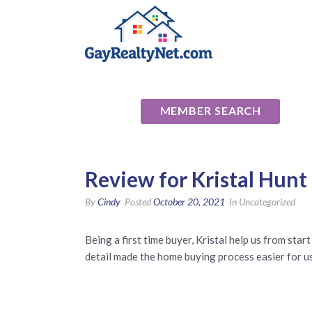
National Ass
MEMBER SEARCH
Review for Kristal Hunt
By
Cindy
Posted
October 20, 2021
In Uncategorized
Being a first time buyer, Kristal help us from star
detail made the home buying process easier for us