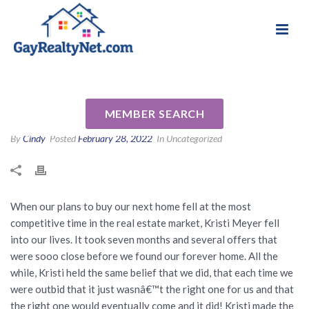
National Association of Gay & Lesbian Real
Review for Kristi Meyer by
Estate Professionals
Andi V
MEMBER SEARCH
By
Cindy
Posted
February 28, 2022
In Uncategorized
When our plans to buy our next home fell at the most
competitive time in the real estate market, Kristi Meyer fell
into our lives. It took seven months and several offers that
were sooo close before we found our forever home. All the
while, Kristi held the same belief that we did, that each time we
were outbid that it just wasnâ€™t the right one for us and that
the right one would eventually come and it did! Kristi made the