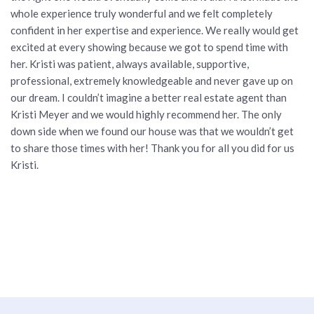
whole experience truly wonderful and we felt completely
confident in her expertise and experience. We really would get
excited at every showing because we got to spend time with
her. Kristi was patient, always available, supportive,
professional, extremely knowledgeable and never gave up on
our dream. I couldn’t imagine a better real estate agent than
Kristi Meyer and we would highly recommend her. The only
down side when we found our house was that we wouldn’t get
to share those times with her! Thank you for all you did for us
Kristi.