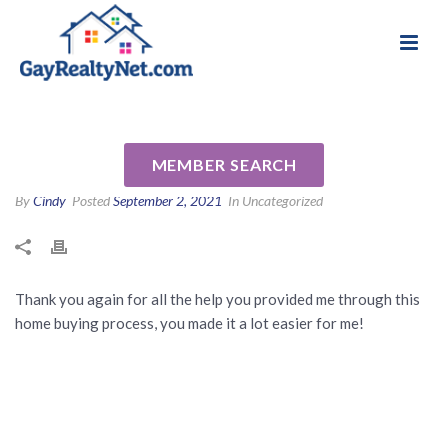
National Association of Gay & Lesbian Real
Review for Kristi Meyer by
Estate Professionals
Ryan F
MEMBER SEARCH
By
Cindy
Posted
September 2, 2021
In Uncategorized
Thank you again for all the help you provided me through this
home buying process, you made it a lot easier for me!