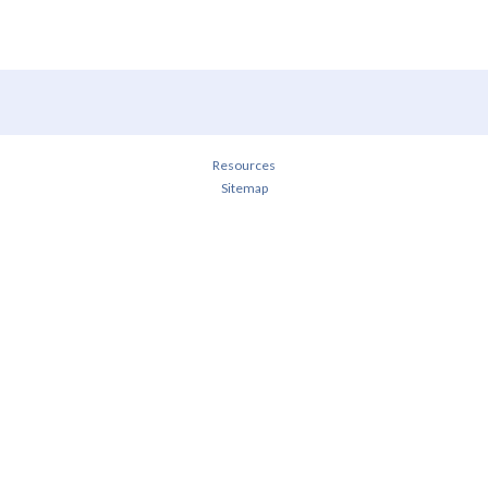
Resources
Sitemap