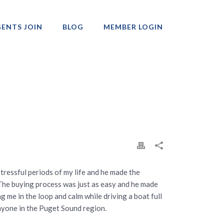
ENTS JOIN
BLOG
MEMBER LOGIN
Professionals
tressful periods of my life and he made the
. The buying process was just as easy and he made
ng me in the loop and calm while driving a boat full
anyone in the Puget Sound region.