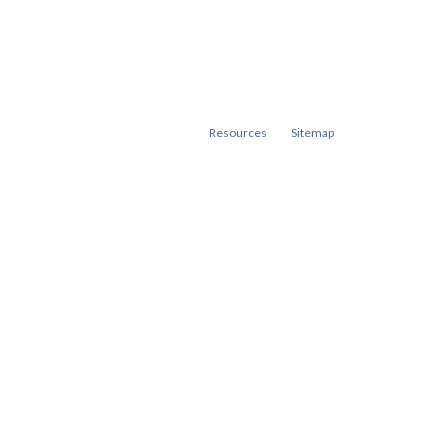
Resources
Sitemap