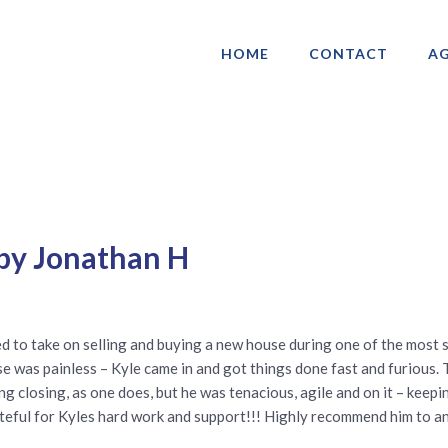
HOME
CONTACT
AG
ociation of Gay & Lesbian Real Estate 
 by Jonathan H
ed to take on selling and buying a new house during one of the most s
use was painless – Kyle came in and got things done fast and furious
ng closing, as one does, but he was tenacious, agile and on it – keepi
rateful for Kyles hard work and support!!! Highly recommend him to 