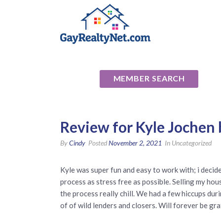
National Ass
MEMBER SEARCH
Review for Kyle Jochen
By
Cindy
Posted
November 2, 2021
In Uncategorized
Kyle was super fun and easy to work with; i decid
process as stress free as possible. Selling my ho
the process really chill. We had a few hiccups duri
of of wild lenders and closers. Will forever be g