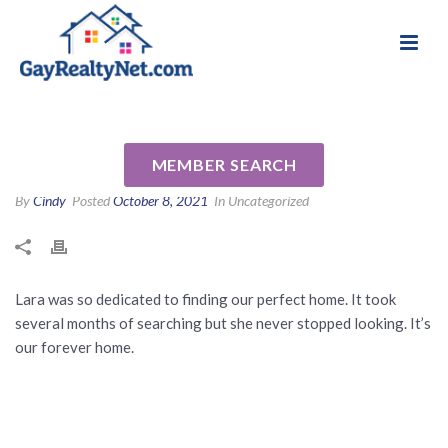
National Association of Gay & Lesbian Real
Review for Lara Dorman by
Estate Professionals
Nancy V
MEMBER SEARCH
By
Cindy
Posted
October 8, 2021
In Uncategorized
Lara was so dedicated to finding our perfect home. It took
several months of searching but she never stopped looking. It’s
our forever home.