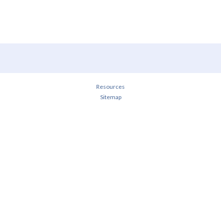
Resources
Sitemap