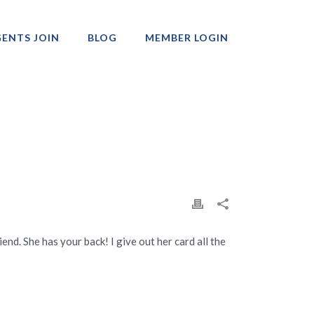
ENTS JOIN
BLOG
MEMBER LOGIN
Professionals
iend. She has your back! I give out her card all the