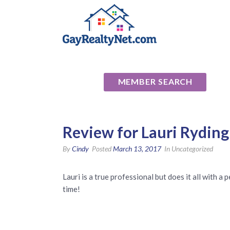
National Ass
MEMBER SEARCH
Review for Lauri Ryding
By
Cindy
Posted
March 13, 2017
In Uncategorized
Lauri is a true professional but does it all with a
time!