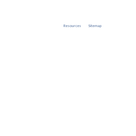
Resources
Sitemap