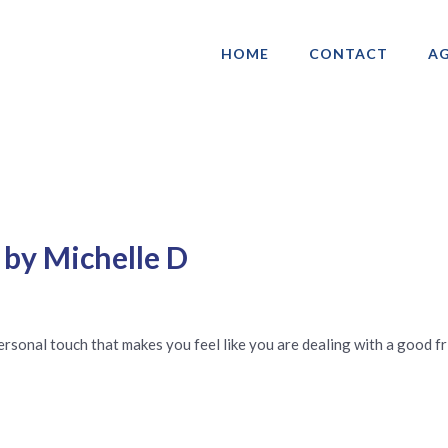
HOME
CONTACT
AG
ociation of Gay & Lesbian Real Estate 
 by Michelle D
 personal touch that makes you feel like you are dealing with a good fr