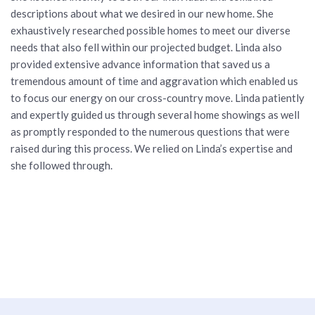
descriptions about what we desired in our new home. She
exhaustively researched possible homes to meet our diverse
needs that also fell within our projected budget. Linda also
provided extensive advance information that saved us a
tremendous amount of time and aggravation which enabled us
to focus our energy on our cross-country move. Linda patiently
and expertly guided us through several home showings as well
as promptly responded to the numerous questions that were
raised during this process. We relied on Linda’s expertise and
she followed through.