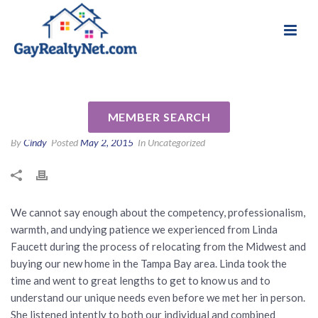
National Association of Gay & Lesbian Real
Review for Linda Faucett by
Estate Professionals
Bill and Joel B
MEMBER SEARCH
By
Cindy
Posted
May 2, 2015
In Uncategorized
We cannot say enough about the competency, professionalism,
warmth, and undying patience we experienced from Linda
Faucett during the process of relocating from the Midwest and
buying our new home in the Tampa Bay area. Linda took the
time and went to great lengths to get to know us and to
understand our unique needs even before we met her in person.
She listened intently to both our individual and combined