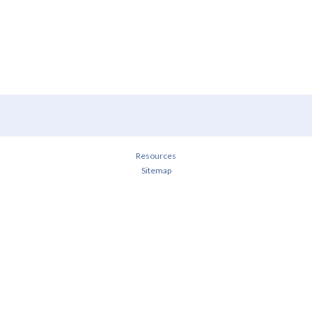
Resources
Sitemap