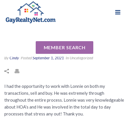
National Association of Gay & Lesbian Real
Review for Lonnie Hand by
Estate Professionals
Steven B
MEMBER SEARCH
By
Cindy
Posted
September 1, 2021
In Uncategorized
I had the opportunity to work with Lonnie on both my
transactions, sell and buy. He was extremely through
throughout the entire process. Lonnie was very knowledgeable
about HOA’s and He was involved in the total day to day
processes that stress any out! Thank you.