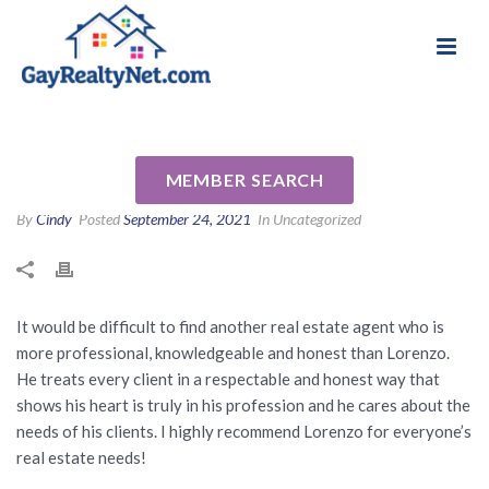
National Association of Gay & Lesbian Real
Review for Lorenzo Murray by
Estate Professionals
Jill R
MEMBER SEARCH
By
Cindy
Posted
September 24, 2021
In Uncategorized
It would be difficult to find another real estate agent who is
more professional, knowledgeable and honest than Lorenzo.
He treats every client in a respectable and honest way that
shows his heart is truly in his profession and he cares about the
needs of his clients. I highly recommend Lorenzo for everyone’s
real estate needs!