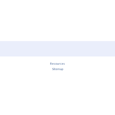
Resources
Sitemap