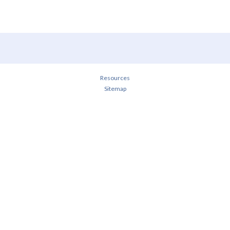
Resources
Sitemap