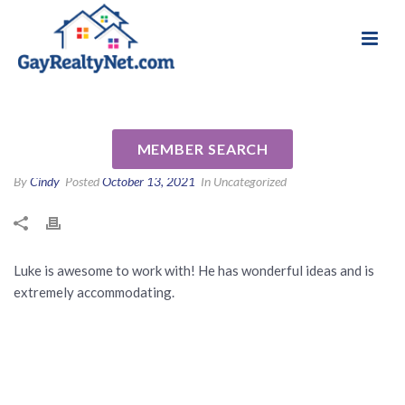
National Association of Gay & Lesbian Real
Review for Luke VanHoose by
Estate Professionals
Leah D
MEMBER SEARCH
By
Cindy
Posted
October 13, 2021
In Uncategorized
Luke is awesome to work with! He has wonderful ideas and is
extremely accommodating.