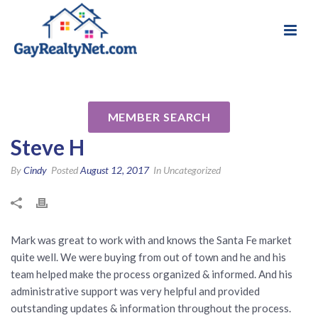
National Association of Gay & Lesbian Real
Review for Mark Banham
Estate Professionals
(Banham & Associates) by
MEMBER SEARCH
Steve H
By
Cindy
Posted
August 12, 2017
In Uncategorized
Mark was great to work with and knows the Santa Fe market
quite well. We were buying from out of town and he and his
team helped make the process organized & informed. And his
administrative support was very helpful and provided
outstanding updates & information throughout the process.