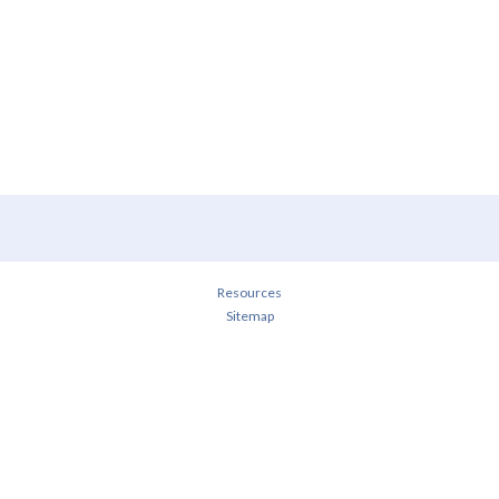
Resources
Sitemap