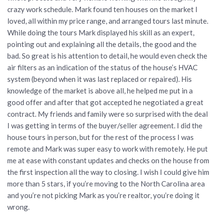
crazy work schedule. Mark found ten houses on the market I
loved, all within my price range, and arranged tours last minute.
While doing the tours Mark displayed his skill as an expert,
pointing out and explaining all the details, the good and the
bad. So great is his attention to detail, he would even check the
air filters as an indication of the status of the house’s HVAC
system (beyond when it was last replaced or repaired). His
knowledge of the market is above all, he helped me put in a
good offer and after that got accepted he negotiated a great
contract. My friends and family were so surprised with the deal
I was getting in terms of the buyer/seller agreement. I did the
house tours in person, but for the rest of the process I was
remote and Mark was super easy to work with remotely. He put
me at ease with constant updates and checks on the house from
the first inspection all the way to closing. I wish I could give him
more than 5 stars, if you’re moving to the North Carolina area
and you’re not picking Mark as you’re realtor, you’re doing it
wrong.