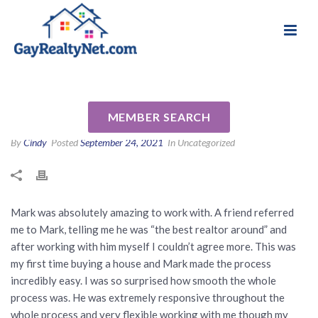
National Association of Gay & Lesbian Real
Review for Mark Snow by
Estate Professionals
Lindsey B
MEMBER SEARCH
By
Cindy
Posted
September 24, 2021
In Uncategorized
Mark was absolutely amazing to work with. A friend referred
me to Mark, telling me he was “the best realtor around” and
after working with him myself I couldn’t agree more. This was
my first time buying a house and Mark made the process
incredibly easy. I was so surprised how smooth the whole
process was. He was extremely responsive throughout the
whole process and very flexible working with me though my