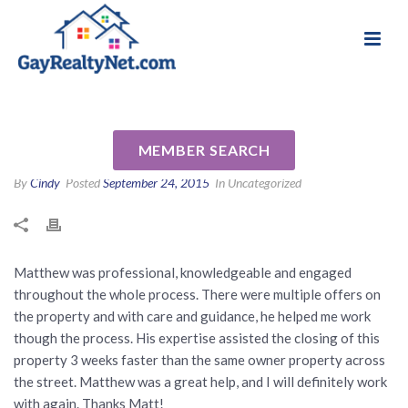
National Association of Gay & Lesbian Real
Review for Matthew Hoedt by
Estate Professionals
Chris D
MEMBER SEARCH
By
Cindy
Posted
September 24, 2015
In Uncategorized
Matthew was professional, knowledgeable and engaged
throughout the whole process. There were multiple offers on
the property and with care and guidance, he helped me work
though the process. His expertise assisted the closing of this
property 3 weeks faster than the same owner property across
the street. Matthew was a great help, and I will definitely work
with again. Thanks Matt!