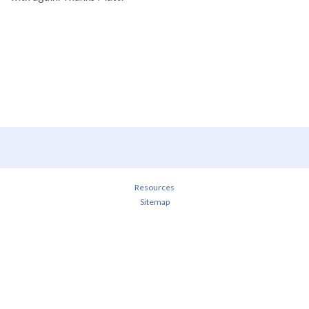
Resources
Sitemap