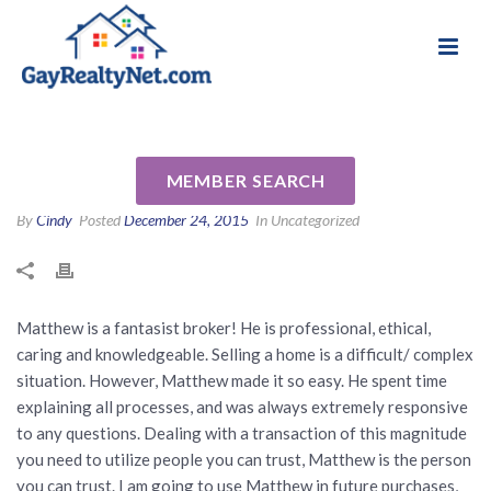
National Association of Gay & Lesbian Real
Review for Matthew Korman
Estate Professionals
by T E
MEMBER SEARCH
By
Cindy
Posted
December 24, 2015
In Uncategorized
Matthew is a fantasist broker! He is professional, ethical,
caring and knowledgeable. Selling a home is a difficult/ complex
situation. However, Matthew made it so easy. He spent time
explaining all processes, and was always extremely responsive
to any questions. Dealing with a transaction of this magnitude
you need to utilize people you can trust, Matthew is the person
you can trust. I am going to use Matthew in future purchases,