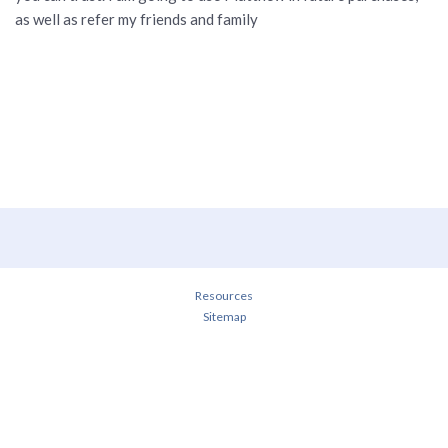
as well as refer my friends and family
Resources
Sitemap