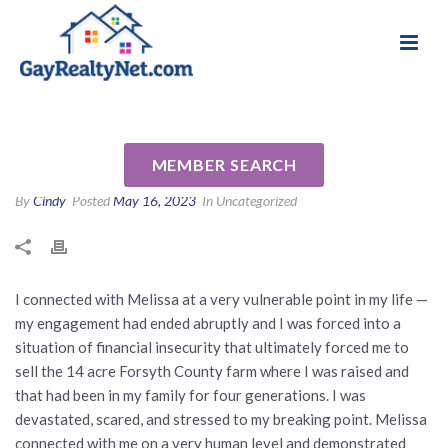
National Association of Gay & Lesbian Real
Review for Melissa James by
Estate Professionals
Tyler S
MEMBER SEARCH
By
Cindy
Posted
May 16, 2023
In Uncategorized
I connected with Melissa at a very vulnerable point in my life —
my engagement had ended abruptly and I was forced into a
situation of financial insecurity that ultimately forced me to
sell the 14 acre Forsyth County farm where I was raised and
that had been in my family for four generations. I was
devastated, scared, and stressed to my breaking point. Melissa
connected with me on a very human level and demonstrated