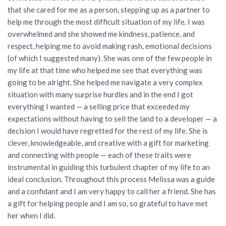
that she cared for me as a person, stepping up as a partner to
help me through the most difficult situation of my life. I was
overwhelmed and she showed me kindness, patience, and
respect, helping me to avoid making rash, emotional decisions
(of which I suggested many). She was one of the few people in
my life at that time who helped me see that everything was
going to be alright. She helped me navigate a very complex
situation with many surprise hurdles and in the end I got
everything I wanted — a selling price that exceeded my
expectations without having to sell the land to a developer — a
decision I would have regretted for the rest of my life. She is
clever, knowledgeable, and creative with a gift for marketing
and connecting with people — each of these traits were
instrumental in guiding this turbulent chapter of my life to an
ideal conclusion. Throughout this process Melissa was a guide
and a confidant and I am very happy to call her a friend. She has
a gift for helping people and I am so, so grateful to have met
her when I did.