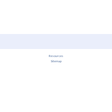
Resources
Sitemap