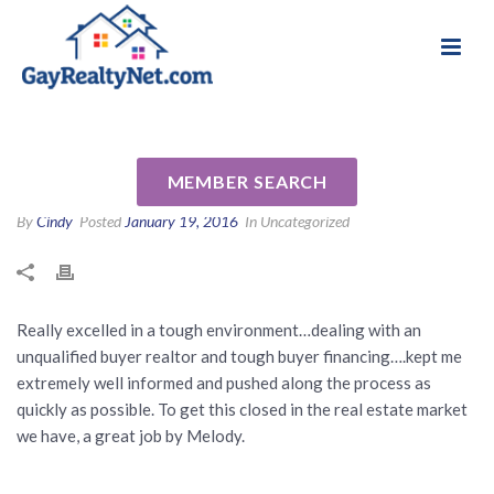
National Association of Gay & Lesbian Real
Review for Melody Barlow by
Estate Professionals
Brad and Tami W
MEMBER SEARCH
By
Cindy
Posted
January 19, 2016
In Uncategorized
Really excelled in a tough environment…dealing with an
unqualified buyer realtor and tough buyer financing….kept me
extremely well informed and pushed along the process as
quickly as possible. To get this closed in the real estate market
we have, a great job by Melody.