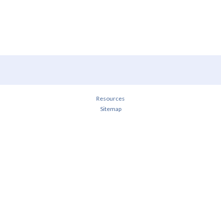
Resources
Sitemap