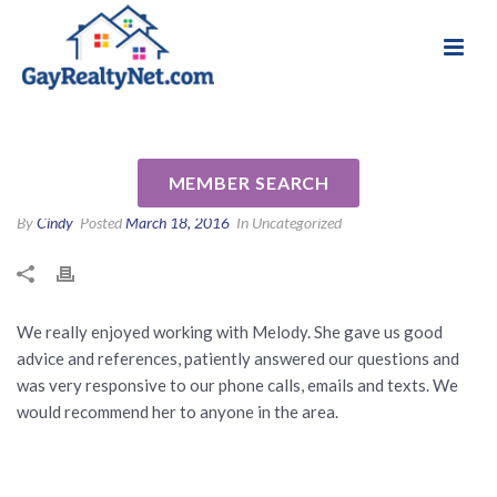
National Association of Gay & Lesbian Real
Review for Melody Barlow by
Estate Professionals
Derek and Jennifer B
MEMBER SEARCH
By
Cindy
Posted
March 18, 2016
In Uncategorized
We really enjoyed working with Melody. She gave us good
advice and references, patiently answered our questions and
was very responsive to our phone calls, emails and texts. We
would recommend her to anyone in the area.