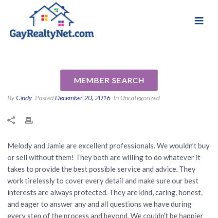
National Association of Gay & Lesbian Real
Review for Melody Barlow by
Estate Professionals
Gina and Dana G
MEMBER SEARCH
By
Cindy
Posted
December 20, 2016
In Uncategorized
Melody and Jamie are excellent professionals. We wouldn’t buy
or sell without them! They both are willing to do whatever it
takes to provide the best possible service and advice. They
work tirelessly to cover every detail and make sure our best
interests are always protected. They are kind, caring, honest,
and eager to answer any and all questions we have during
every step of the process and beyond. We couldn’t be happier