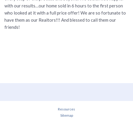
with our results…our home sold in 6 hours to the first person
who looked at it with a full price offer! We are so fortunate to
have them as our Realtors!!! And blessed to call them our
friends!
Resources
Sitemap