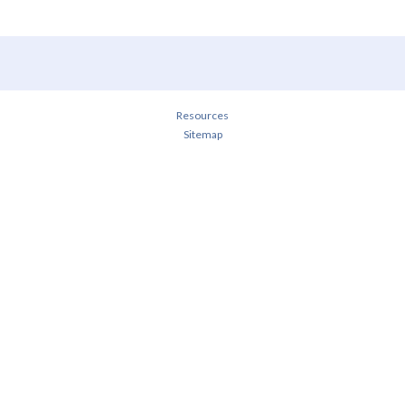
Resources
Sitemap