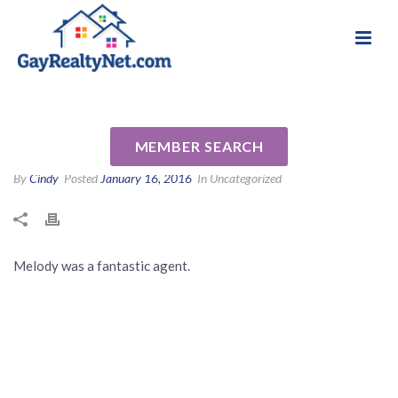
National Association of Gay & Lesbian Real
Review for Melody Barlow by
Estate Professionals
Lindsey C
MEMBER SEARCH
By
Cindy
Posted
January 16, 2016
In Uncategorized
Melody was a fantastic agent.