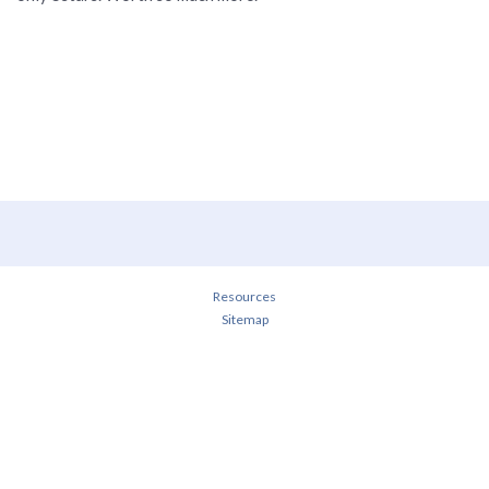
Resources
Sitemap