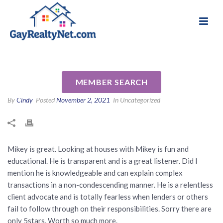
National Association of Gay & Lesbian Real
Review for Michael Abrams by
Estate Professionals
Teresa M
MEMBER SEARCH
By
Cindy
Posted
November 2, 2021
In Uncategorized
Mikey is great. Looking at houses with Mikey is fun and
educational. He is transparent and is a great listener. Did I
mention he is knowledgeable and can explain complex
transactions in a non-condescending manner. He is a relentless
client advocate and is totally fearless when lenders or others
fail to follow through on their responsibilities. Sorry there are
only 5stars. Worth so much more.