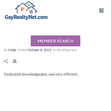
National Association of Gay & Lesbian Real
Review for Michael Calabrese
Estate Professionals
by Janice T
MEMBER SEARCH
By
Cindy
Posted
October 8, 2021
In Uncategorized
Dedicated, knowledgeable, and very efficient.