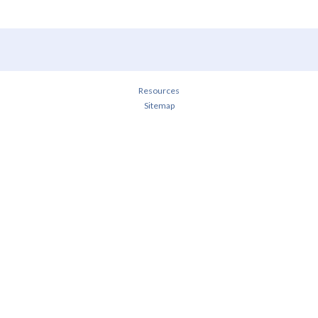
Resources
Sitemap