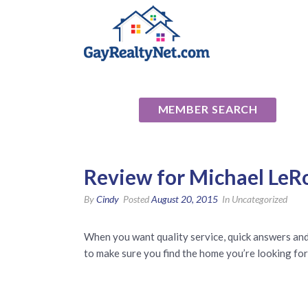
National Ass
MEMBER SEARCH
Review for Michael LeRo
By
Cindy
Posted
August 20, 2015
In Uncategorized
When you want quality service, quick answers and 
to make sure you find the home you’re looking for