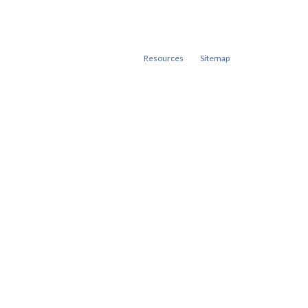
Resources
Sitemap