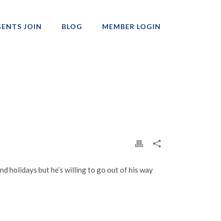
ENTS JOIN
BLOG
MEMBER LOGIN
Professionals
d holidays but he’s willing to go out of his way