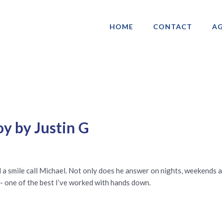
HOME
CONTACT
AG
ociation of Gay & Lesbian Real Estate 
y by Justin G
a smile call Michael. Not only does he answer on nights, weekends an
- one of the best I’ve worked with hands down.