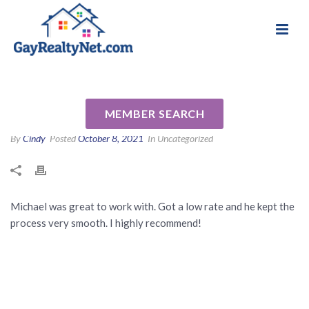
National Association of Gay & Lesbian Real
Review for Michael Poland by
Estate Professionals
Alan G
MEMBER SEARCH
By
Cindy
Posted
October 8, 2021
In Uncategorized
Michael was great to work with. Got a low rate and he kept the
process very smooth. I highly recommend!