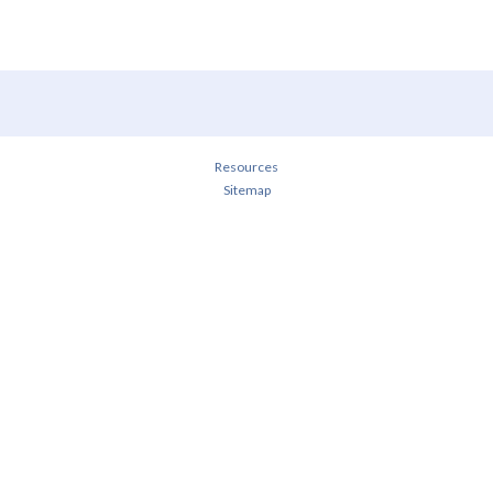
Resources
Sitemap